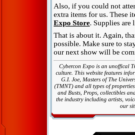
Also, if you could not att
extra items for us. These 
Expo Store
. Supplies are 
That is about it. Again, t
possible. Make sure to sta
our next show will be com
Cybercon Expo is an unoffical T
culture. This website features inf
G.I. Joe, Masters of The Univ
(TMNT) and all types of properties
and Busts, Props, collectibles an
the industry including artists, vo
our si