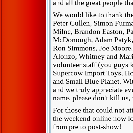
and all the great people th
We would like to thank the
Peter Cullen, Simon Furm
Milne, Brandon Easton, P
McDonough, Adam Patyk, 
Ron Simmons, Joe Moore, 
Alonzo, Whitney and Maris
volunteer staff (you guys k
Supercow Import Toys, Ho
and Small Blue Planet. Wi
and we truly appreciate ev
name, please don't kill us,
For those that could not at
the weekend online now lo
from pre to post-show!