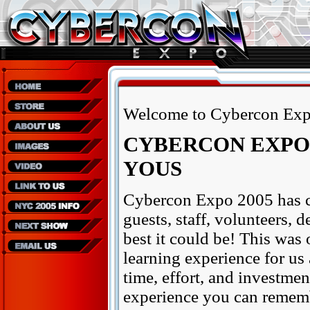
Welcome to Cybercon Exp
CYBERCON EXPO 
YOUS
Cybercon Expo 2005 has c
guests, staff, volunteers, 
best it could be! This was 
learning experience for us 
time, effort, and investment
experience you can remembe